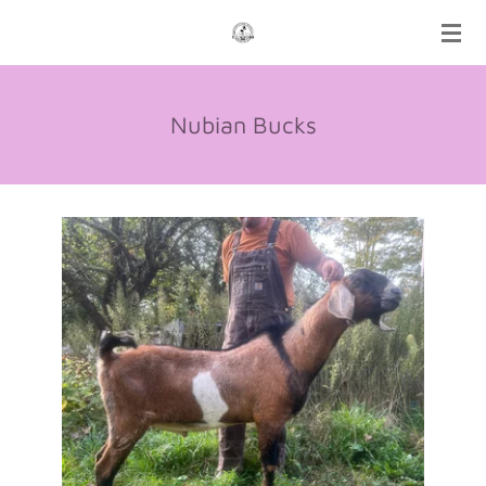
Skip
to
main
content
Nubian Bucks