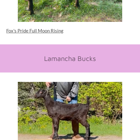
Fox's Pride Full Moon Rising
Lamancha Bucks